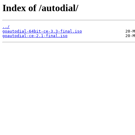
Index of /autodial/
../
goautodial-64bit-ce-3.3-final.iso
goautodial-ce-2.1-final.iso