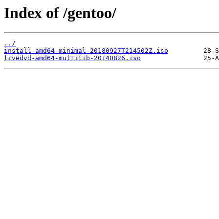
Index of /gentoo/
../
install-amd64-minimal-20180927T214502Z.iso
livedvd-amd64-multilib-20140826.iso