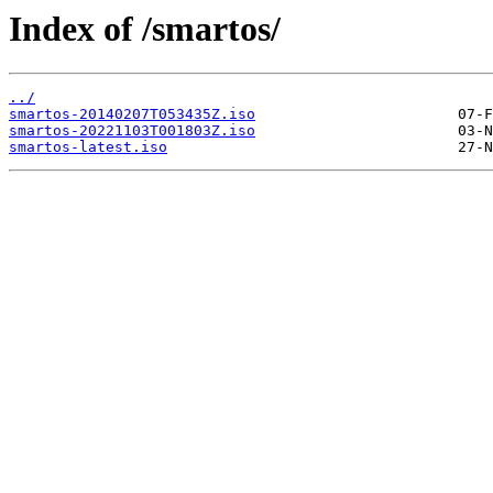
Index of /smartos/
../
smartos-20140207T053435Z.iso
smartos-20221103T001803Z.iso
smartos-latest.iso