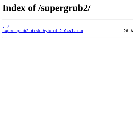
Index of /supergrub2/
../
super_grub2_disk_hybrid_2.04s1.iso