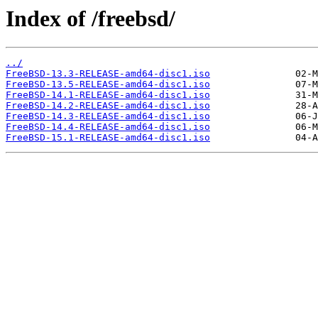
Index of /freebsd/
../
FreeBSD-13.3-RELEASE-amd64-disc1.iso
FreeBSD-13.5-RELEASE-amd64-disc1.iso
FreeBSD-14.1-RELEASE-amd64-disc1.iso
FreeBSD-14.2-RELEASE-amd64-disc1.iso
FreeBSD-14.3-RELEASE-amd64-disc1.iso
FreeBSD-14.4-RELEASE-amd64-disc1.iso
FreeBSD-15.1-RELEASE-amd64-disc1.iso